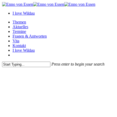
Skip
to
I love Wildau
main
content
Menu
Themen
Aktuelles
Termine
Fragen & Antworten
Vita
Kontakt
I love Wildau
instagram
Press enter to begin your search
Close
Search